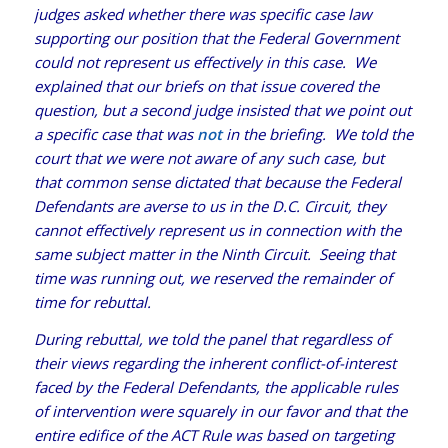
judges asked whether there was specific case law
supporting our position that the Federal Government
could not represent us effectively in this case. We
explained that our briefs on that issue covered the
question, but a second judge insisted that we point out
a specific case that was
not
in the briefing. We told the
court that we were not aware of any such case, but
that common sense dictated that because the Federal
Defendants are averse to us in the D.C. Circuit, they
cannot effectively represent us in connection with the
same subject matter in the Ninth Circuit. Seeing that
time was running out, we reserved the remainder of
time for rebuttal.
During rebuttal, we told the panel that regardless of
their views regarding the inherent conflict-of-interest
faced by the Federal Defendants, the applicable rules
of intervention were squarely in our favor and that the
entire edifice of the ACT Rule was based on targeting