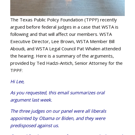
The Texas Public Policy Foundation (TPPF) recently
argued before federal judges in a case that WSTA is
following and that will affect our members. WSTA
Executive Director, Lee Brown, WSTA Member Bill
Aboudi, and WSTA Legal Council Pat Whalen attended
the hearing. Here is a summary of the arguments,
provided by Ted Hadzi-Antich, Senior Attorney for the
TPPF:
Hi Lee,
As you requested, this email summarizes oral
argument last week.
The three judges on our panel were all liberals
appointed by Obama or Biden, and they were
predisposed against us.