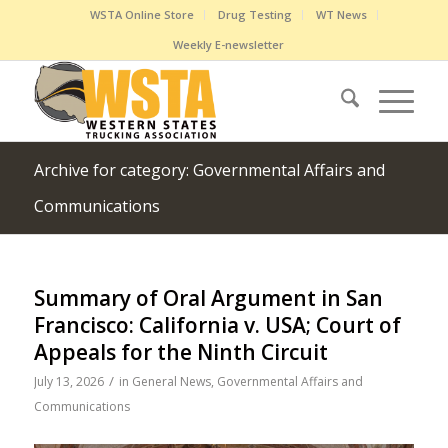
WSTA Online Store
Drug Testing
WT News
Weekly E-newsletter
Archive for category: Governmental Affairs and
Communications
Summary of Oral Argument in San
Francisco: California v. USA; Court of
Appeals for the Ninth Circuit
/
July 13, 2026
in
General News
,
Governmental Affairs and
Communications