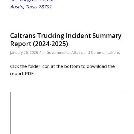
Austin, Texas 78701
Caltrans Trucking Incident Summary
Report (2024-2025)
/
January 26, 2026
in
Governmental Affairs and Communications
Click the folder icon at the bottom to download the
report PDF.