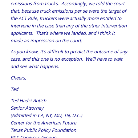
emissions from trucks. Accordingly, we told the court
that, because truck emissions per se were the target of
the ACT Rule, truckers were actually more entitled to
intervene in the case than any of the other intervention
applicants. That’s where we landed, and I think it
made an impression on the court.
As you know, it’s difficult to predict the outcome of any
case, and this one is no exception. We’ll have to wait
and see what happens.
Cheers,
Ted
Ted Hadzi-Antich
Senior Attorney
(Admitted in CA, NY, MD, TN, D.C.)
Center for the American Future
Texas Public Policy Foundation
901 Congress Avenue