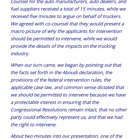
Counsel for the auto manufacturers, auto dealers, and
fuel suppliers received a total of 15 minutes, while we
received five minutes to argue on behalf of truckers.
We agreed with co-counsel that they would present a
macro picture of why the applicants for intervention
should be permitted to intervene, while we would
provide the details of the impacts on the trucking
industry.
When our turn came, we began by pointing out that
the facts set forth in the Aboudi declaration, the
provisions of the federal intervention rules, the
applicable case law, and common sense dictated that
we should be permitted to intervene because we have
a protectable interest in ensuring that the
Congressional Resolutions remain intact, that no other
party could effectively represent us, and that we had
the right to intervene.
About two minutes into our presentation, one of the