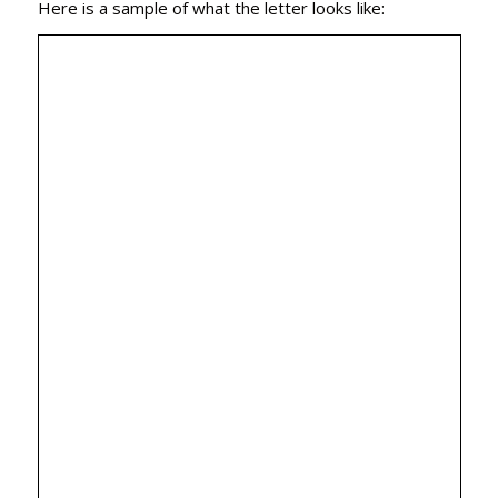
Here is a sample of what the letter looks like: