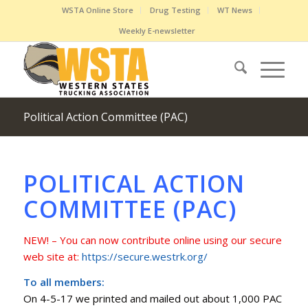
WSTA Online Store
Drug Testing
WT News
Weekly E-newsletter
Political Action Committee (PAC)
POLITICAL ACTION
COMMITTEE (PAC)
NEW! – You can now contribute online using our secure
web site at:
https://secure.westrk.org/
To all members:
On 4-5-17 we printed and mailed out about 1,000 PAC