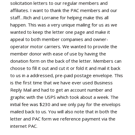
solicitation letters to our regular members and
affiliates. I want to thank the PAC members and our
staff…Rich and Lorraine for helping make this all
happen. This was a very unique mailing for us as we
wanted to keep the letter one page and make it
appeal to both member companies and owner-
operator motor carriers. We wanted to provide the
member donor with ease of use by having the
donation form on the back of the letter. Members can
choose to fill it out and cut it or fold it and mail it back
to us in a addressed, pre-paid postage envelope. This
is the first time that we have ever used Business
Reply Mail and had to get an account number and
graphic with the USPS which took about a week. The
initial fee was $230 and we only pay for the envelops
mailed back to us. You will also note that in both the
letter and PAC form we reference payment via the
internet PAC.