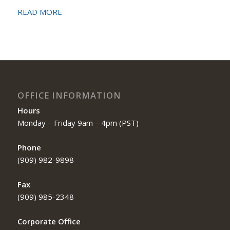
READ MORE
OFFICE INFORMATION
Hours
Monday – Friday 9am – 4pm (PST)
Phone
(909) 982-9898
Fax
(909) 985-2348
Corporate Office