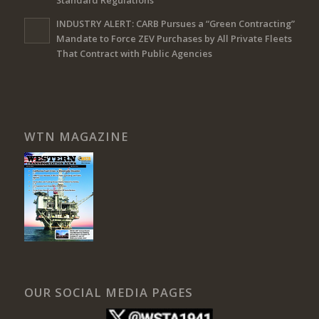
Standard Regulations
INDUSTRY ALERT: CARB Pursues a “Green Contracting”
Mandate to Force ZEV Purchases by All Private Fleets
That Contract with Public Agencies
WTN MAGAZINE
OUR SOCIAL MEDIA PAGES