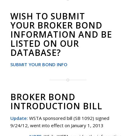
WISH TO SUBMIT
YOUR BROKER BOND
INFORMATION AND BE
LISTED ON OUR
DATABASE?
SUBMIT YOUR BOND INFO
BROKER BOND
INTRODUCTION BILL
Update:
WSTA sponsored bill (SB 1092) signed
9/24/12, went into effect on January 1, 2013