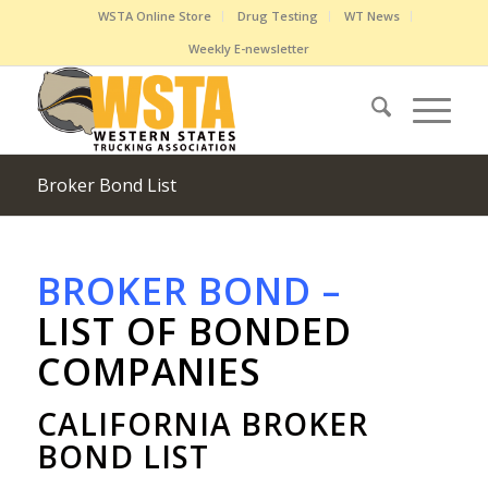
WSTA Online Store
Drug Testing
WT News
Weekly E-newsletter
Broker Bond List
BROKER BOND –
LIST OF BONDED
COMPANIES
CALIFORNIA BROKER
BOND LIST