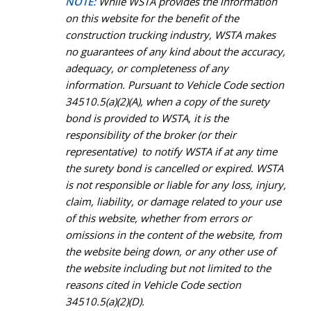
NOTE:
While WSTA provides the information
on this website for the benefit of the
construction trucking industry, WSTA makes
no guarantees of any kind about the accuracy,
adequacy, or completeness of any
information. Pursuant to Vehicle Code section
34510.5(a)(2)(A), when a copy of the surety
bond is provided to WSTA, it is the
responsibility of the broker (or their
representative) to notify WSTA if at any time
the surety bond is cancelled or expired. WSTA
is not responsible or liable for any loss, injury,
claim, liability, or damage related to your use
of this website, whether from errors or
omissions in the content of the website, from
the website being down, or any other use of
the website including but not limited to the
reasons cited in Vehicle Code section
34510.5(a)(2)(D).