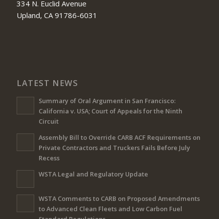
334 N. Euclid Avenue
Upland, CA 91786-6031
LATEST NEWS
Summary of Oral Argument in San Francisco:
California v. USA; Court of Appeals for the Ninth
Circuit
Assembly Bill to Override CARB ACF Requirements on
Private Contractors and Truckers Fails Before July
Recess
WSTA Legal and Regulatory Update
WSTA Comments to CARB on Proposed Amendments
to Advanced Clean Fleets and Low Carbon Fuel