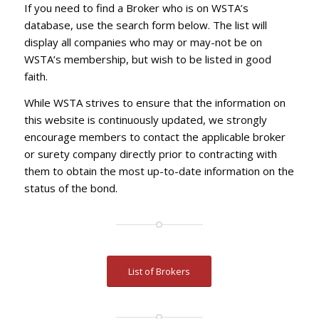
If you need to find a Broker who is on WSTA’s
database, use the search form below. The list will
display all companies who may or may-not be on
WSTA’s membership, but wish to be listed in good
faith.
While WSTA strives to ensure that the information on
this website is continuously updated, we strongly
encourage members to contact the applicable broker
or surety company directly prior to contracting with
them to obtain the most up-to-date information on the
status of the bond.
List of Brokers