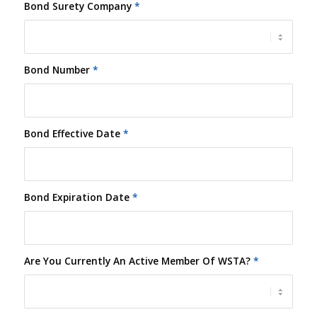
Bond Surety Company
*
Bond Number
*
Bond Effective Date
*
Bond Expiration Date
*
Are You Currently An Active Member Of WSTA?
*