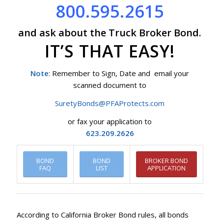
800.595.2615
and ask about the Truck Broker Bond.
IT’S THAT EASY!
Note
: Remember to Sign, Date and email your
scanned document to
SuretyBonds@PFAProtects.com
or fax your application to
623.209.2626
BOND
BOND
BROKER BOND
FAQ
LIST
APPLICATION
According to California Broker Bond rules, all bonds