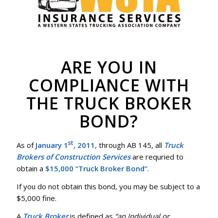
ARE YOU IN
COMPLIANCE WITH
THE TRUCK BROKER
BOND?
st
As of
January 1
, 2011,
through AB 145, all
Truck
Brokers of Construction Services
are requried to
obtain a
$15,000 “Truck Broker Bond”
.
If you do not obtain this bond, you may be subject to a
$5,000 fine.
A
Truck Broker
is defined as
“an Individual or