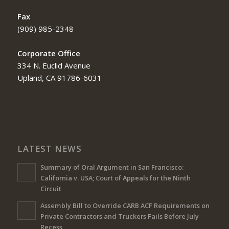
Fax
(909) 985-2348
Corporate Office
334 N. Euclid Avenue
Upland, CA 91786-6031
LATEST NEWS
Summary of Oral Argument in San Francisco:
California v. USA; Court of Appeals for the Ninth
Circuit
Assembly Bill to Override CARB ACF Requirements on
Private Contractors and Truckers Fails Before July
Recess