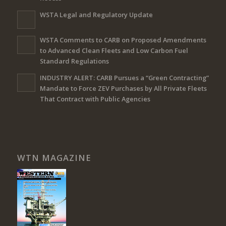
WSTA Legal and Regulatory Update
WSTA Comments to CARB on Proposed Amendments
to Advanced Clean Fleets and Low Carbon Fuel
Standard Regulations
INDUSTRY ALERT: CARB Pursues a “Green Contracting”
Mandate to Force ZEV Purchases by All Private Fleets
That Contract with Public Agencies
WTN MAGAZINE