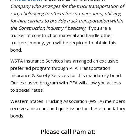
Company who arranges for the truck transportation of
cargo belonging to others for compensation, utilizing
for-hire carriers to provide truck transportation within
the Construction Industry.”
basically
, if you are a
trucker of construction material and handle other
truckers’ money, you will be required to obtain this
bond.
WSTA Insurance Services has arranged an exclusive
preferred program through PFA Transportation
Insurance & Surety Services for this mandatory bond.
Our exclusive program with PFA will allow you access
to special rates.
Western States Trucking Association (WSTA) members
receive a discount and quick issue for these mandatory
bonds.
Please call Pam at: