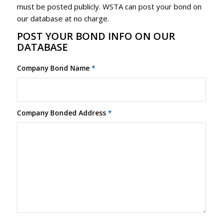
must be posted publicly. WSTA can post your bond on
our database at no charge.
POST YOUR BOND INFO ON OUR
DATABASE
Company Bond Name
*
Company Bonded Address
*