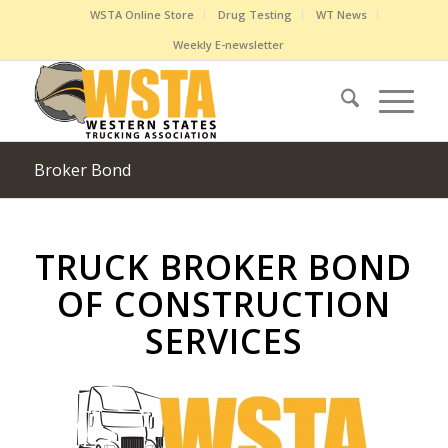
WSTA Online Store
Drug Testing
WT News
Weekly E-newsletter
Broker Bond
TRUCK BROKER BOND
OF CONSTRUCTION
SERVICES