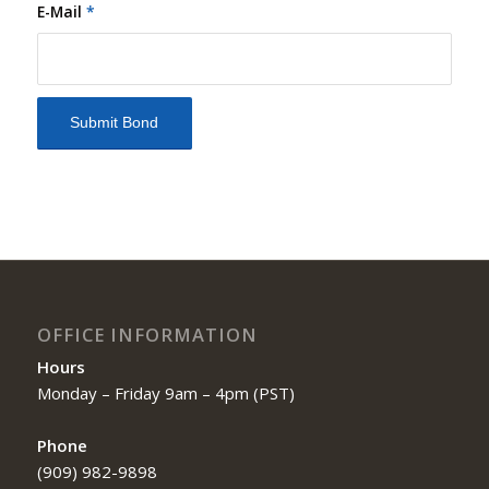
E-Mail
*
OFFICE INFORMATION
Hours
Monday – Friday 9am – 4pm (PST)
Phone
(909) 982-9898