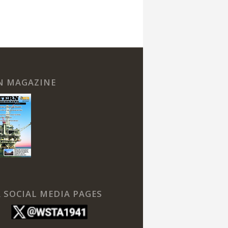
N MAGAZINE
 SOCIAL MEDIA PAGES