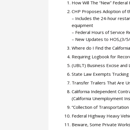
How Will The “New” Federal 
CHP Proposes Adoption of th
– Includes the 24-hour restar
equipment
– Federal Hours of Service R
– New Updates to HOS,(3/5
Where do I Find the Califor
Requiring Logbook for Recor
(UBLT) Business Excise and 
State Law Exempts Trucking
Transfer Trailers That Are 
California Independent Cont
(California Unemployment In
“Collection of Transportation
Federal Highway Heavy Vehi
Beware, Some Private Works