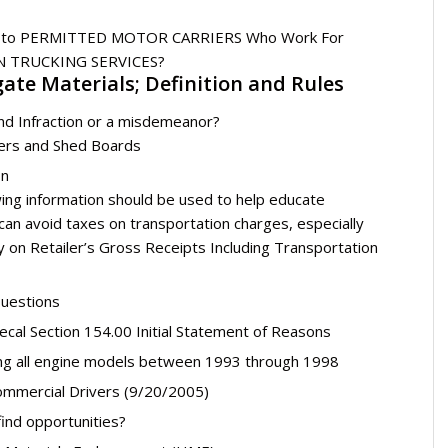
able to PERMITTED MOTOR CARRIERS Who Work For
 TRUCKING SERVICES?
ate Materials; Definition and Rules
and Infraction or a misdemeanor?
ders and Shed Boards
on
ing information should be used to help educate
n avoid taxes on transportation charges, especially
evy on Retailer’s Gross Receipts Including Transportation
uestions
cal Section 154.00 Initial Statement of Reasons
ng all engine models between 1993 through 1998
Commercial Drivers (9/20/2005)
ind opportunities?