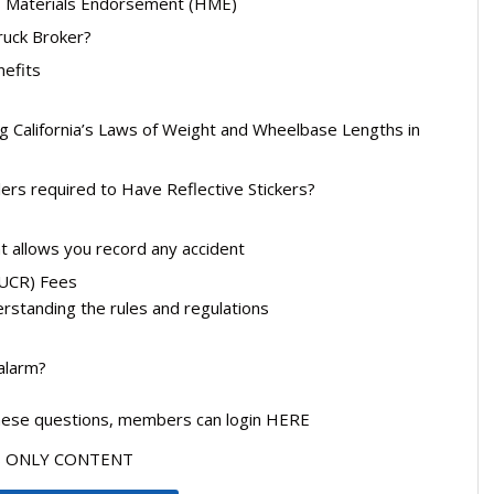
 Materials Endorsement (HME)
uck Broker?
nefits
g California’s Laws of Weight and Wheelbase Lengths in
ilers required to Have Reflective Stickers?
t allows you record any accident
 (UCR) Fees
standing the rules and regulations
 alarm?
these questions, members can login HERE
ERS ONLY CONTENT