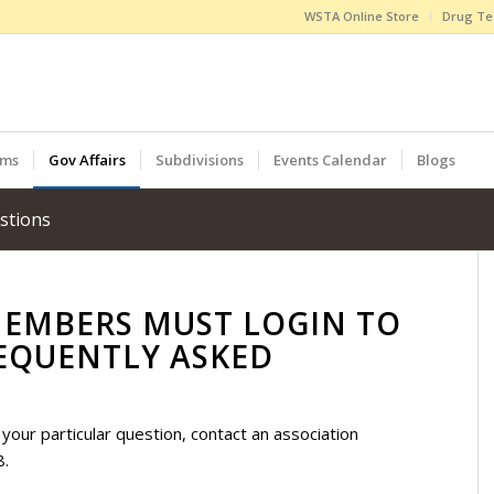
WSTA Online Store
Drug Te
ams
Gov Affairs
Subdivisions
Events Calendar
Blogs
stions
MEMBERS MUST LOGIN TO
EQUENTLY ASKED
your particular question, contact an association
8.