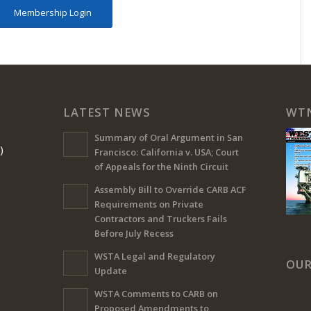
Membership Login
LATEST NEWS
WT
Summary of Oral Argument in San
)
Francisco: California v. USA; Court
of Appeals for the Ninth Circuit
Assembly Bill to Override CARB ACF
Requirements on Private
Contractors and Truckers Fails
Before July Recess
WSTA Legal and Regulatory
OUR
Update
WSTA Comments to CARB on
Proposed Amendments to