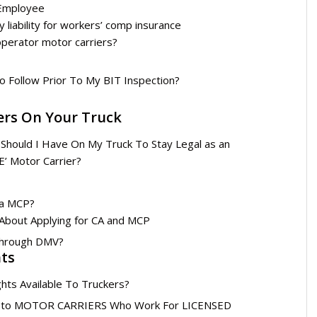
 Employee
 liability for workers’ comp insurance
operator motor carriers?
o Follow Prior To My BIT Inspection?
ers On Your Truck
 Should I Have On My Truck To Stay Legal as an
 Motor Carrier?
 a MCP?
About Applying for CA and MCP
Through DMV?
hts
hts Available To Truckers?
ble to MOTOR CARRIERS Who Work For LICENSED