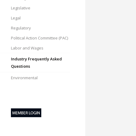
Legislative
Legal
Regulatory
Political Action Committee (PAC)
Labor and Wages
Industry Frequently Asked
Questions
Environmental