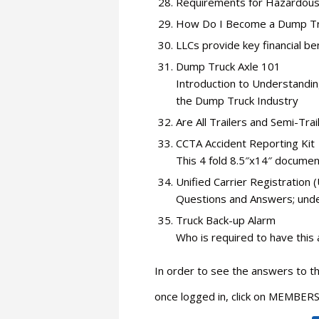
Requirements for Hazardous
How Do I Become a Dump Tr
LLCs provide key financial be
Dump Truck Axle 101
Introduction to Understandin
the Dump Truck Industry
Are All Trailers and Semi-Tra
CCTA Accident Reporting Kit
This 4 fold 8.5″x14″ documen
Unified Carrier Registration
Questions and Answers; under
Truck Back-up Alarm
Who is required to have this
In order to see the answers to 
once logged in, click on MEMB