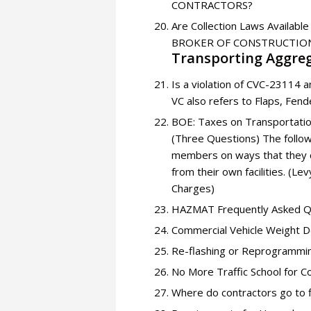
CONTRACTORS?
Are Collection Laws Avail
BROKER OF CONSTRUCTION
Transporting Aggreg
Is a violation of CVC-23114 
VC also refers to Flaps, Fen
BOE: Taxes on Transportati
(Three Questions) The follow
members on ways that they ca
from their own facilities. (L
Charges)
HAZMAT Frequently Asked Q
Commercial Vehicle Weight De
Re-flashing or Reprogrammi
No More Traffic School for 
Where do contractors go to f