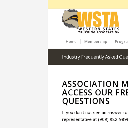
Home
Membership
Progr
Industry Frequently Asked Que
ASSOCIATION 
ACCESS OUR FR
QUESTIONS
If you don’t not see an answer to 
representative at (909) 982-989