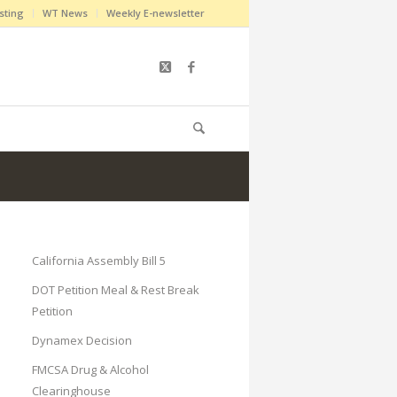
sting
WT News
Weekly E-newsletter
California Assembly Bill 5
DOT Petition Meal & Rest Break
Petition
Dynamex Decision
FMCSA Drug & Alcohol
Clearinghouse