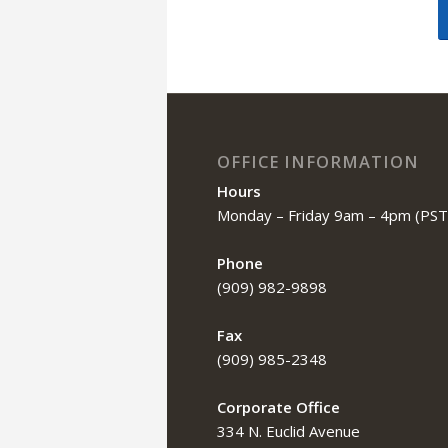
OFFICE INFORMATION
Hours
Monday – Friday 9am – 4pm (PST
Phone
(909) 982-9898
Fax
(909) 985-2348
Corporate Office
334 N. Euclid Avenue