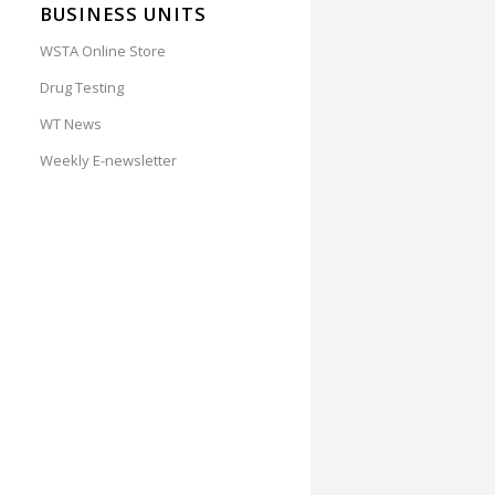
BUSINESS UNITS
WSTA Online Store
Drug Testing
WT News
Weekly E-newsletter