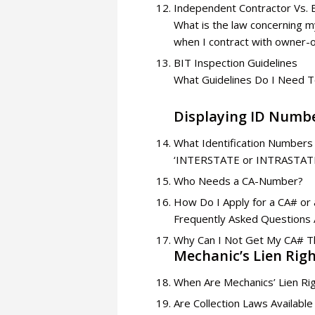
Independent Contractor Vs.
What is the law concerning my
when I contract with owner-
BIT Inspection Guidelines
What Guidelines Do I Need T
Displaying ID Numb
What Identification Numbers
‘INTERSTATE or INTRASTATE’
Who Needs a CA-Number?
How Do I Apply for a CA# or
Frequently Asked Questions 
Why Can I Not Get My CA# 
Mechanic’s Lien Rig
When Are Mechanics’ Lien Rig
Are Collection Laws Availa