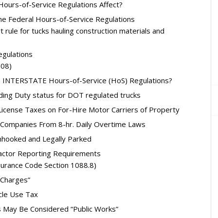
Hours-of-Service Regulations Affect?
e Federal Hours-of-Service Regulations
t rule for tucks hauling construction materials and
egulations
/08)
nia INTERSTATE Hours-of-Service (HoS) Regulations?
ding Duty status for DOT regulated trucks
License Taxes on For-Hire Motor Carriers of Property
 Companies From 8-hr. Daily Overtime Laws
Unhooked and Legally Parked
ractor Reporting Requirements
surance Code Section 1088.8)
 Charges”
cle Use Tax
 May Be Considered “Public Works”