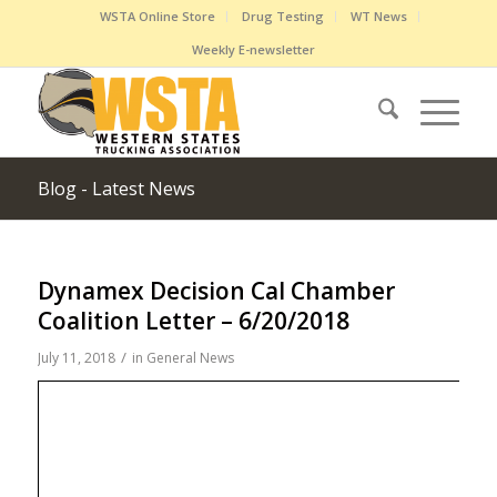
WSTA Online Store
Drug Testing
WT News
Weekly E-newsletter
Blog - Latest News
Dynamex Decision Cal Chamber
Coalition Letter – 6/20/2018
/
July 11, 2018
in
General News