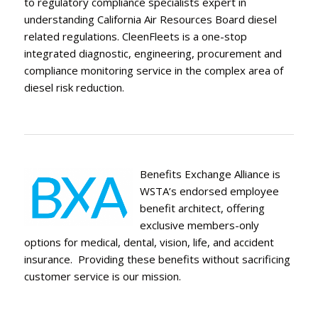
to regulatory compliance specialists expert in
understanding California Air Resources Board diesel
related regulations. CleenFleets is a one-stop
integrated diagnostic, engineering, procurement and
compliance monitoring service in the complex area of
diesel risk reduction.
Benefits Exchange Alliance is
WSTA’s endorsed employee
benefit architect, offering
exclusive members-only
options for medical, dental, vision, life, and accident
insurance. Providing these benefits without sacrificing
customer service is our mission.