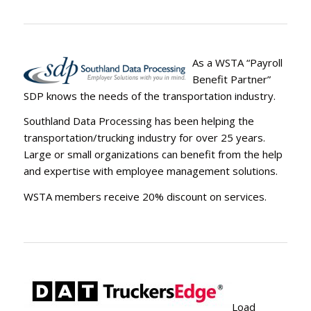
As a WSTA “Payroll
Benefit Partner”
SDP knows the needs of the transportation industry.
Southland Data Processing has been helping the
transportation/trucking industry for over 25 years.
Large or small organizations can benefit from the help
and expertise with employee management solutions.
WSTA members receive 20% discount on services.
Load