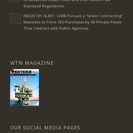
Standard Regulations
INDUSTRY ALERT: CARB Pursues a “Green Contracting”
Mandate to Force ZEV Purchases by All Private Fleets
That Contract with Public Agencies
WTN MAGAZINE
OUR SOCIAL MEDIA PAGES