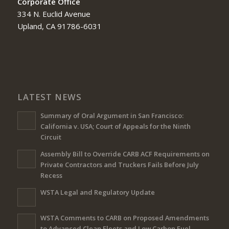
Corporate Office
334 N. Euclid Avenue
Upland, CA 91786-6031
LATEST NEWS
Summary of Oral Argument in San Francisco:
California v. USA; Court of Appeals for the Ninth
Circuit
Assembly Bill to Override CARB ACF Requirements on
Private Contractors and Truckers Fails Before July
Recess
WSTA Legal and Regulatory Update
WSTA Comments to CARB on Proposed Amendments
to Advanced Clean Fleets and Low Carbon Fuel