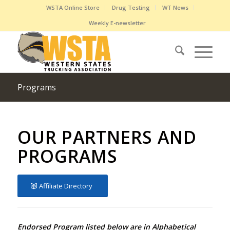
WSTA Online Store
Drug Testing
WT News
Weekly E-newsletter
Programs
OUR PARTNERS AND
PROGRAMS
Affiliate Directory
Endorsed Program listed below are in Alphabetical