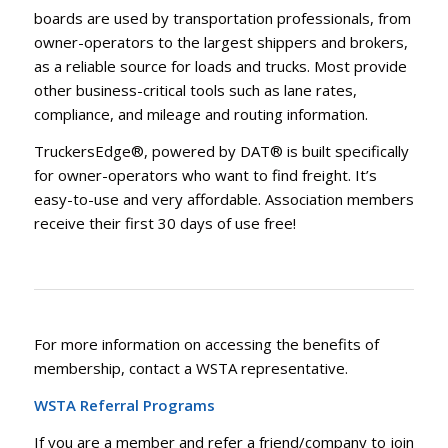
boards are used by transportation professionals, from
owner-operators to the largest shippers and brokers,
as a reliable source for loads and trucks. Most provide
other business-critical tools such as lane rates,
compliance, and mileage and routing information.
TruckersEdge®, powered by DAT® is built specifically
for owner-operators who want to find freight. It’s
easy-to-use and very affordable. Association members
receive their first 30 days of use free!
For more information on accessing the benefits of
membership, contact a WSTA representative.
WSTA Referral Programs
If you are a member and refer a friend/company to join