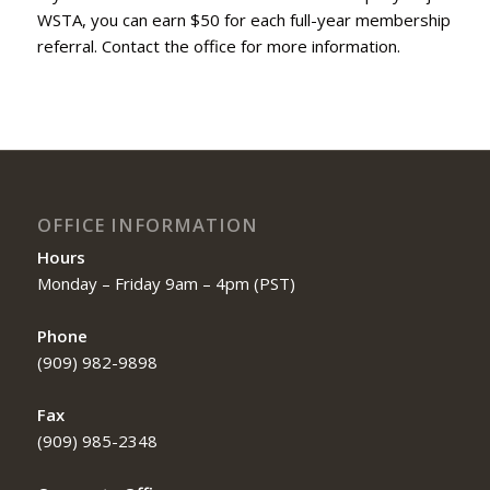
WSTA, you can earn $50 for each full-year membership
referral. Contact the office for more information.
OFFICE INFORMATION
Hours
Monday – Friday 9am – 4pm (PST)
Phone
(909) 982-9898
Fax
(909) 985-2348