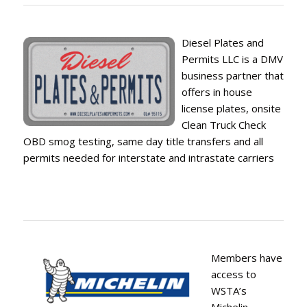
Diesel Plates and
Permits LLC is a DMV
business partner that
offers in house
license plates, onsite
Clean Truck Check
OBD smog testing, same day title transfers and all
permits needed for interstate and intrastate carriers
Members have
access to
WSTA’s