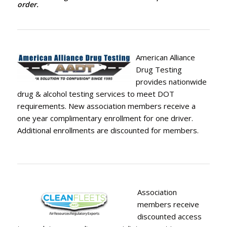
order.
American Alliance
Drug Testing
provides nationwide
drug & alcohol testing services to meet DOT
requirements. New association members receive a
one year complimentary enrollment for one driver.
Additional enrollments are discounted for members.
Association
members receive
discounted access