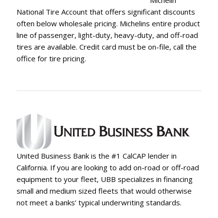
Michelin
National Tire Account that offers significant discounts
often below wholesale pricing. Michelins entire product
line of passenger, light-duty, heavy-duty, and off-road
tires are available. Credit card must be on-file, call the
office for tire pricing.
United Business Bank is the #1 CalCAP lender in
California. If you are looking to add on-road or off-road
equipment to your fleet, UBB specializes in financing
small and medium sized fleets that would otherwise
not meet a banks’ typical underwriting standards.