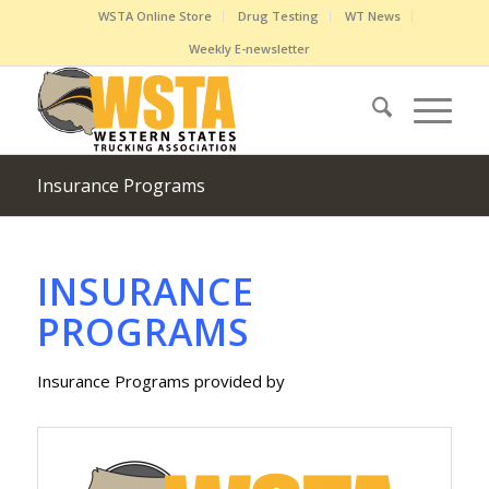
WSTA Online Store
Drug Testing
WT News
Weekly E-newsletter
Insurance Programs
INSURANCE
PROGRAMS
Insurance Programs provided by