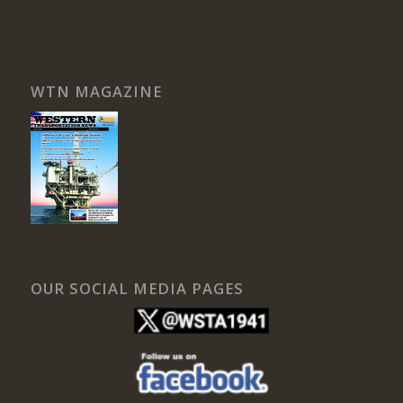
WTN MAGAZINE
OUR SOCIAL MEDIA PAGES