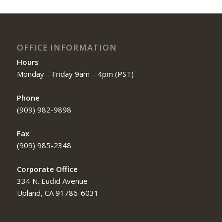
OFFICE INFORMATION
Hours
Monday – Friday 9am – 4pm (PST)
Phone
(909) 982-9898
Fax
(909) 985-2348
Corporate Office
334 N. Euclid Avenue
Upland, CA 91786-6031