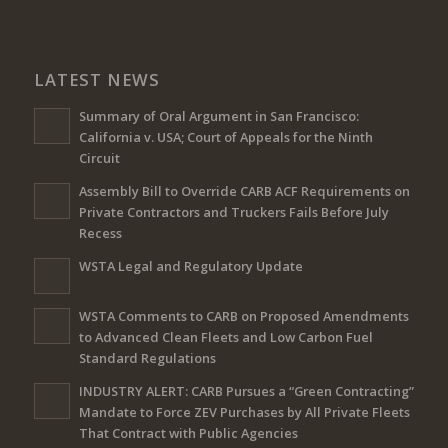
LATEST NEWS
Summary of Oral Argument in San Francisco:
California v. USA; Court of Appeals for the Ninth
Circuit
Assembly Bill to Override CARB ACF Requirements on
Private Contractors and Truckers Fails Before July
Recess
WSTA Legal and Regulatory Update
WSTA Comments to CARB on Proposed Amendments
to Advanced Clean Fleets and Low Carbon Fuel
Standard Regulations
INDUSTRY ALERT: CARB Pursues a “Green Contracting”
Mandate to Force ZEV Purchases by All Private Fleets
That Contract with Public Agencies