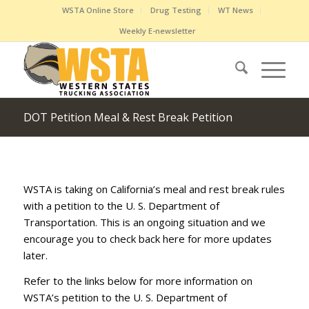
WSTA Online Store
Drug Testing
WT News
Weekly E-newsletter
DOT Petition Meal & Rest Break Petition
WSTA is taking on California’s meal and rest break rules
with a petition to the U. S. Department of
Transportation. This is an ongoing situation and we
encourage you to check back here for more updates
later.
Refer to the links below for more information on
WSTA’s petition to the U. S. Department of