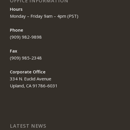
OFFICE INFORMATION
Hours
Monday – Friday 9am – 4pm (PST)
Phone
(909) 982-9898
Fax
(909) 985-2348
Corporate Office
334 N. Euclid Avenue
Upland, CA 91786-6031
LATEST NEWS