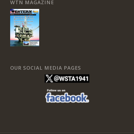
WTN MAGAZINE
OUR SOCIAL MEDIA PAGES