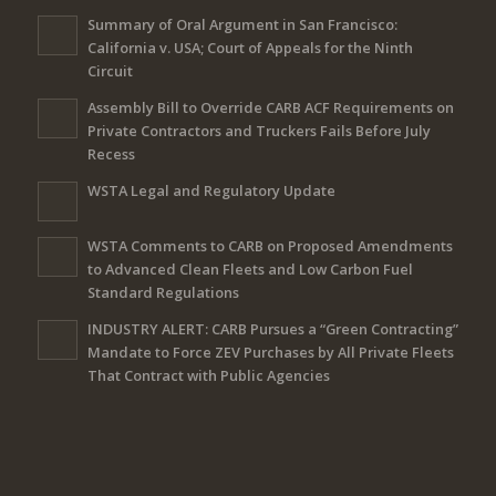
Summary of Oral Argument in San Francisco:
California v. USA; Court of Appeals for the Ninth
Circuit
Assembly Bill to Override CARB ACF Requirements on
Private Contractors and Truckers Fails Before July
Recess
WSTA Legal and Regulatory Update
WSTA Comments to CARB on Proposed Amendments
to Advanced Clean Fleets and Low Carbon Fuel
Standard Regulations
INDUSTRY ALERT: CARB Pursues a “Green Contracting”
Mandate to Force ZEV Purchases by All Private Fleets
That Contract with Public Agencies