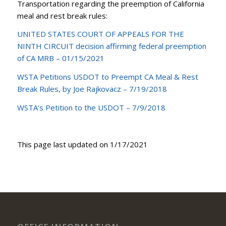
Transportation regarding the preemption of California
meal and rest break rules:
UNITED STATES COURT OF APPEALS FOR THE
NINTH CIRCUIT decision affirming federal preemption
of CA MRB – 01/15/2021
WSTA Petitions USDOT to Preempt CA Meal & Rest
Break Rules, by Joe Rajkovacz – 7/19/2018
WSTA’s Petition to the USDOT – 7/9/2018
This page last updated on 1/17/2021