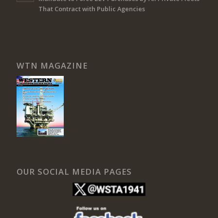
That Contract with Public Agencies
WTN MAGAZINE
OUR SOCIAL MEDIA PAGES