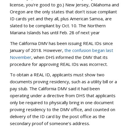
license, you’re good to go.) New Jersey, Oklahoma and
Oregon are the only states that don’t issue compliant
ID cards yet and they all, plus American Samoa, are
slated to be compliant by Oct. 10. The Northern
Mariana Islands has until Feb. 28 of next year
The California DMV has been issuing REAL IDs since
January of 2018. However,
the confusion began last
November
, when DHS informed the DMV that its
procedure for approving REAL IDs was incorrect.
To obtain a REAL ID, applicants must show two
documents proving residency, such as a utility bill or a
pay stub. The California DMV said it had been
operating under a directive from DHS that applicants
only be required to physically bring in one document
proving residency to the DMV office, and counted on
delivery of the ID card by the post office as the
secondary proof of someone’s address.