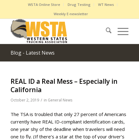
WSTA Online Store
Drug Testing
WT News
Weekly E-newsletter
Blog - Latest News
REAL ID a Real Mess – Especially in
California
/
October 2, 2019
in
General News
The TSA is troubled that only 27 percent of Americans
currently have REAL ID-compliant identification cards,
one year shy of the deadline when travelers will need
one to fly. (If there’s a star at the top of your driver’s