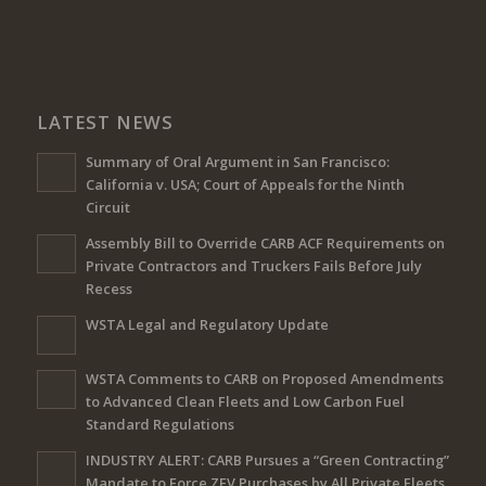
LATEST NEWS
Summary of Oral Argument in San Francisco:
California v. USA; Court of Appeals for the Ninth
Circuit
Assembly Bill to Override CARB ACF Requirements on
Private Contractors and Truckers Fails Before July
Recess
WSTA Legal and Regulatory Update
WSTA Comments to CARB on Proposed Amendments
to Advanced Clean Fleets and Low Carbon Fuel
Standard Regulations
INDUSTRY ALERT: CARB Pursues a “Green Contracting”
Mandate to Force ZEV Purchases by All Private Fleets