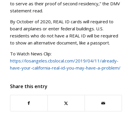
to serve as their proof of second residency,” the DMV
statement read.
By October of 2020, REAL ID cards will required to
board airplanes or enter federal buildings. U.S.
residents who do not have a REAL ID will be required
to show an alternative document, like a passport.
To Watch News Clip:
https://losangeles.cbslocal.com/2019/04/11/already-
have-your-california-real-id-you-may-have-a-problem/
Share this entry