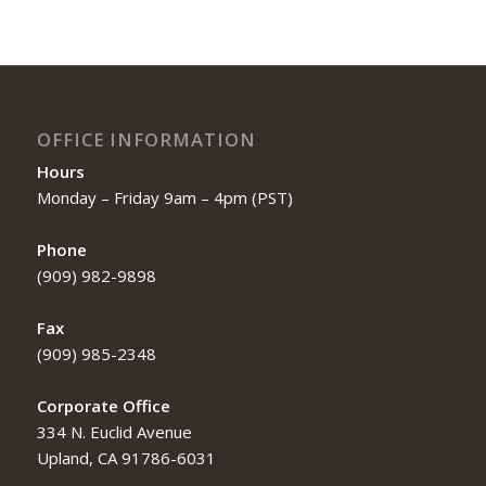
OFFICE INFORMATION
Hours
Monday – Friday 9am – 4pm (PST)
Phone
(909) 982-9898
Fax
(909) 985-2348
Corporate Office
334 N. Euclid Avenue
Upland, CA 91786-6031