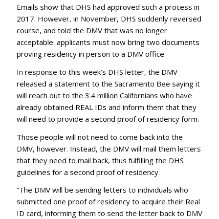
Emails show that DHS had approved such a process in
2017. However, in November, DHS suddenly reversed
course, and told the DMV that was no longer
acceptable: applicants must now bring two documents
proving residency in person to a DMV office.
In response to this week’s DHS letter, the DMV
released a statement to the Sacramento Bee saying it
will reach out to the 3.4 million Californians who have
already obtained REAL IDs and inform them that they
will need to provide a second proof of residency form.
Those people will not need to come back into the
DMV, however. Instead, the DMV will mail them letters
that they need to mail back, thus fulfilling the DHS
guidelines for a second proof of residency.
“The DMV will be sending letters to individuals who
submitted one proof of residency to acquire their Real
ID card, informing them to send the letter back to DMV