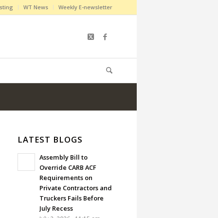
sting
WT News
Weekly E-newsletter
LATEST BLOGS
Assembly Bill to
Override CARB ACF
Requirements on
Private Contractors and
Truckers Fails Before
July Recess