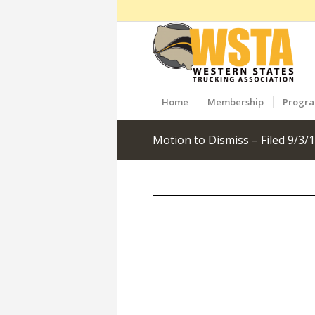
Home
Membership
Progr
Motion to Dismiss – Filed 9/3/