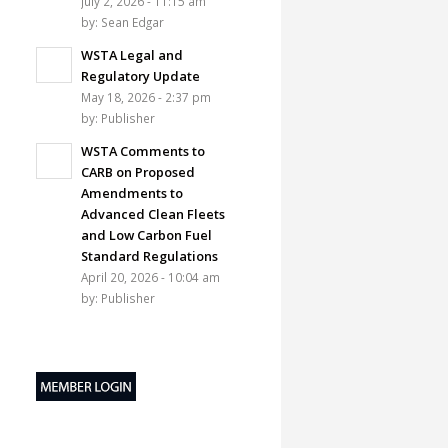
July 2, 2026 - 11:15 am
by:
Sean Edgar
WSTA Legal and
Regulatory Update
May 18, 2026 - 2:37 pm
by:
Publisher
WSTA Comments to
CARB on Proposed
Amendments to
Advanced Clean Fleets
and Low Carbon Fuel
Standard Regulations
April 20, 2026 - 10:04 am
by:
Publisher