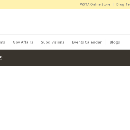
WSTA Online Store
Drug Te
ams
Gov Affairs
Subdivisions
Events Calendar
Blogs
19