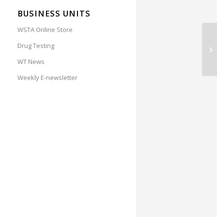
BUSINESS UNITS
WSTA Online Store
RE
Drug Testing
Ca
WT News
Weekly E-newsletter