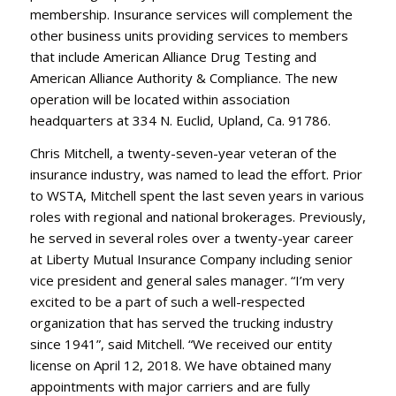
membership. Insurance services will complement the
other business units providing services to members
that include American Alliance Drug Testing and
American Alliance Authority & Compliance. The new
operation will be located within association
headquarters at 334 N. Euclid, Upland, Ca. 91786.
Chris Mitchell, a twenty-seven-year veteran of the
insurance industry, was named to lead the effort. Prior
to WSTA, Mitchell spent the last seven years in various
roles with regional and national brokerages. Previously,
he served in several roles over a twenty-year career
at Liberty Mutual Insurance Company including senior
vice president and general sales manager. “I’m very
excited to be a part of such a well-respected
organization that has served the trucking industry
since 1941”, said Mitchell. “We received our entity
license on April 12, 2018. We have obtained many
appointments with major carriers and are fully