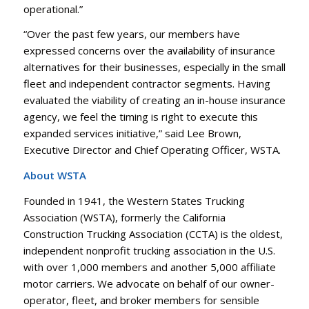
operational.”
“Over the past few years, our members have
expressed concerns over the availability of insurance
alternatives for their businesses, especially in the small
fleet and independent contractor segments. Having
evaluated the viability of creating an in-house insurance
agency, we feel the timing is right to execute this
expanded services initiative,” said Lee Brown,
Executive Director and Chief Operating Officer, WSTA.
About WSTA
Founded in 1941, the Western States Trucking
Association (WSTA), formerly the California
Construction Trucking Association (CCTA) is the oldest,
independent nonprofit trucking association in the U.S.
with over 1,000 members and another 5,000 affiliate
motor carriers. We advocate on behalf of our owner-
operator, fleet, and broker members for sensible