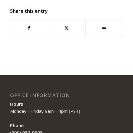
Share this entry
OFFICE INFORMATION
Hours
Monday – Friday 9am – 4pm (PST)
Phone
(909) 982-9898