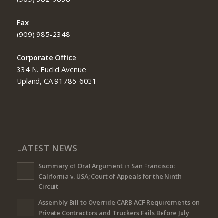
Fax
(909) 985-2348
Corporate Office
334 N. Euclid Avenue
Upland, CA 91786-6031
LATEST NEWS
Summary of Oral Argument in San Francisco:
California v. USA; Court of Appeals for the Ninth
Circuit
Assembly Bill to Override CARB ACF Requirements on
Private Contractors and Truckers Fails Before July