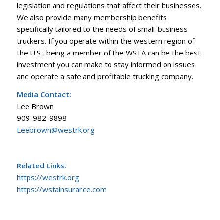
legislation and regulations that affect their businesses.
We also provide many membership benefits
specifically tailored to the needs of small-business
truckers. If you operate within the western region of
the U.S., being a member of the WSTA can be the best
investment you can make to stay informed on issues
and operate a safe and profitable trucking company.
Media Contact:
Lee Brown
909-982-9898
Leebrown@westrk.org
Related Links:
https://westrk.org
https://wstainsurance.com