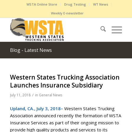
WSTA Online Store
Drug Testing
WT News
Weekly E-newsletter
Blog - Latest News
Western States Trucking Association
Launches Insurance Subsidiary
/
July 11, 2018
in
General News
Upland, CA., July 3, 2018–
Western States Trucking
Association announced recently the formation of WSTA
Insurance Services as part of their ongoing mission to
provide high quality products and services to its