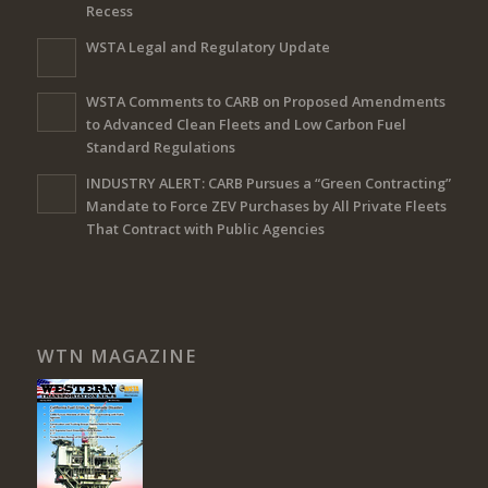
Recess
WSTA Legal and Regulatory Update
WSTA Comments to CARB on Proposed Amendments
to Advanced Clean Fleets and Low Carbon Fuel
Standard Regulations
INDUSTRY ALERT: CARB Pursues a “Green Contracting”
Mandate to Force ZEV Purchases by All Private Fleets
That Contract with Public Agencies
WTN MAGAZINE