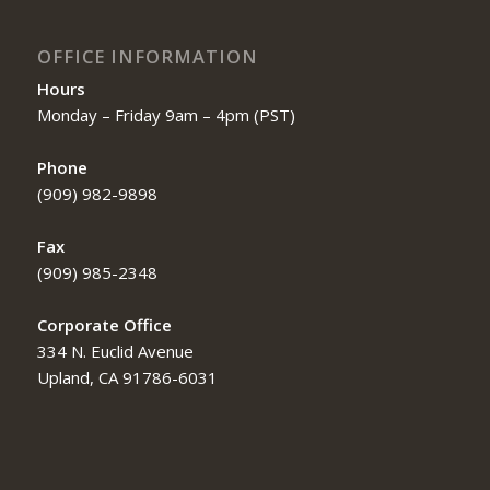
OFFICE INFORMATION
Hours
Monday – Friday 9am – 4pm (PST)
Phone
(909) 982-9898
Fax
(909) 985-2348
Corporate Office
334 N. Euclid Avenue
Upland, CA 91786-6031