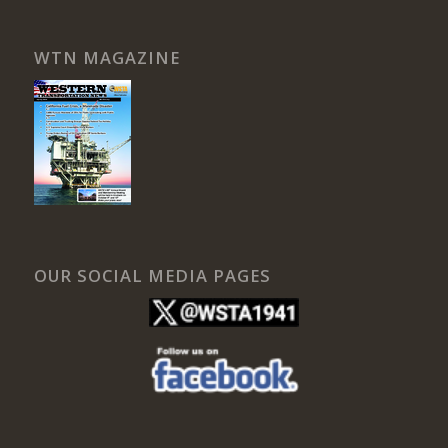
WTN MAGAZINE
OUR SOCIAL MEDIA PAGES