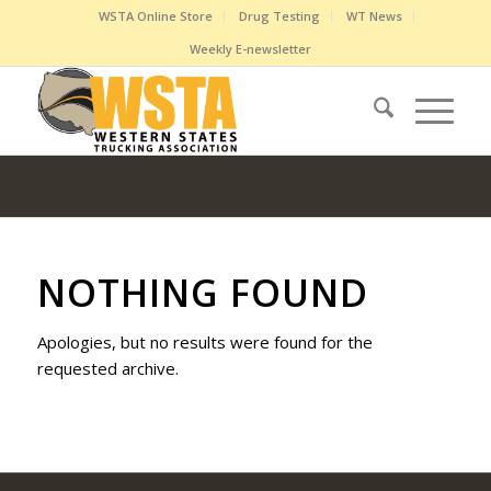
WSTA Online Store
Drug Testing
WT News
Weekly E-newsletter
NOTHING FOUND
Apologies, but no results were found for the
requested archive.