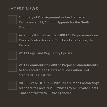
LATEST NEWS
Summary of Oral Argument in San Francisco:
California v. USA; Court of Appeals for the Ninth
Circuit
Assembly Bill to Override CARB ACF Requirements on
Private Contractors and Truckers Fails Before July
Recess
WSTA Legal and Regulatory Update
WSTA Comments to CARB on Proposed Amendments
to Advanced Clean Fleets and Low Carbon Fuel
Standard Regulations
INDUSTRY ALERT: CARB Pursues a “Green Contracting”
Mandate to Force ZEV Purchases by All Private Fleets
That Contract with Public Agencies