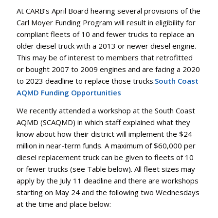
At CARB’s April Board hearing several provisions of the
Carl Moyer Funding Program will result in eligibility for
compliant fleets of 10 and fewer trucks to replace an
older diesel truck with a 2013 or newer diesel engine.
This may be of interest to members that retrofitted
or bought 2007 to 2009 engines and are facing a 2020
to 2023 deadline to replace those trucks.
South Coast
AQMD Funding Opportunities
We recently attended a workshop at the South Coast
AQMD (SCAQMD) in which staff explained what they
know about how their district will implement the $24
million in near-term funds. A maximum of $60,000 per
diesel replacement truck can be given to fleets of 10
or fewer trucks (see Table below). All fleet sizes may
apply by the July 11 deadline and there are workshops
starting on May 24 and the following two Wednesdays
at the time and place below: