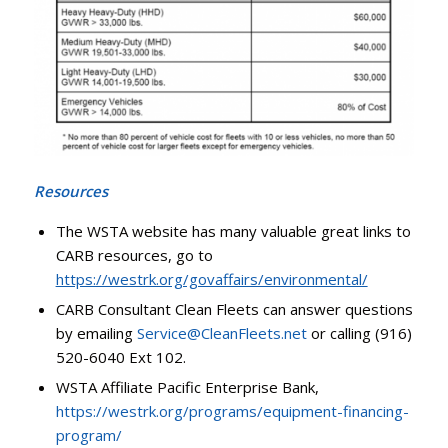
Resources
The WSTA website has many valuable great links to
CARB resources, go to
https://westrk.org/govaffairs/environmental/
CARB Consultant Clean Fleets can answer questions
by emailing
Service@CleanFleets.net
or calling (916)
520-6040 Ext 102.
WSTA Affiliate Pacific Enterprise Bank,
https://westrk.org/programs/equipment-financing-
program/