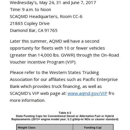
Wednesday’s, May 24, 31 and June 7, 2017
Time: 9 a.m. to Noon
SCAQMD Headquarters, Room CC-6
21865 Copley Drive
Diamond Bar, CA 91765
Later this summer, AQMD will have a second
opportunity for fleets with 10 or fewer vehicles
(greater than 14,000 lbs. GVWR) through the On-Road
Voucher Incentive Program (VIP).
Please refer to the Western States Trucking
Association for our affiliates such as Pacific Enterprise
Bank which provides truck financing, as well as
SCAQMD’s VIP web page at:
www.aqmd.gov/VIP
fro
more information.