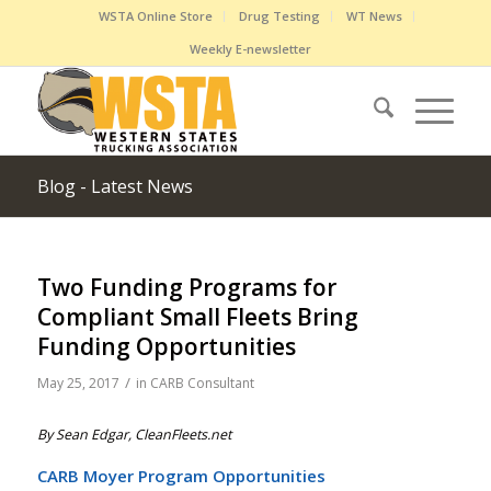
WSTA Online Store
Drug Testing
WT News
Weekly E-newsletter
Blog - Latest News
Two Funding Programs for
Compliant Small Fleets Bring
Funding Opportunities
/
May 25, 2017
in
CARB Consultant
By Sean Edgar, CleanFleets.net
CARB Moyer Program Opportunities