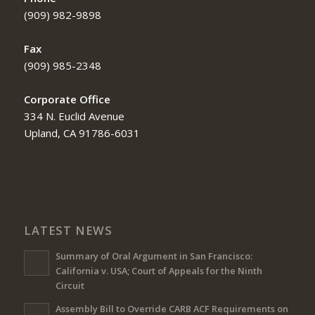
(909) 982-9898
Fax
(909) 985-2348
Corporate Office
334 N. Euclid Avenue
Upland, CA 91786-6031
LATEST NEWS
Summary of Oral Argument in San Francisco:
California v. USA; Court of Appeals for the Ninth
Circuit
Assembly Bill to Override CARB ACF Requirements on