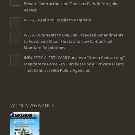
Private Contractors and Truckers Fails Before July
Recess
WSTA Legal and Regulatory Update
WSTA Comments to CARB on Proposed Amendments
to Advanced Clean Fleets and Low Carbon Fuel
Standard Regulations
INDUSTRY ALERT: CARB Pursues a “Green Contracting”
Mandate to Force ZEV Purchases by All Private Fleets
That Contract with Public Agencies
WTN MAGAZINE