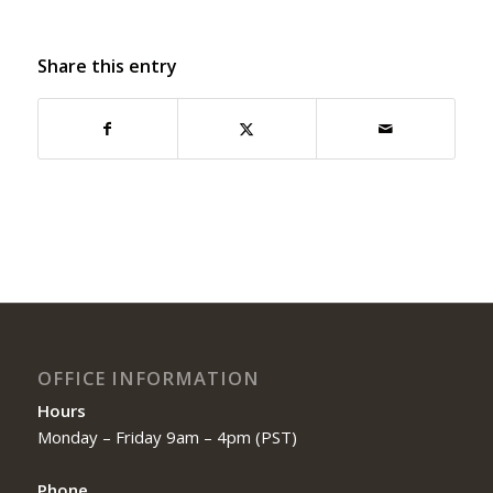
Share this entry
OFFICE INFORMATION
Hours
Monday – Friday 9am – 4pm (PST)
Phone